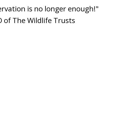
rvation is no longer enough!"
 of The Wildlife Trusts