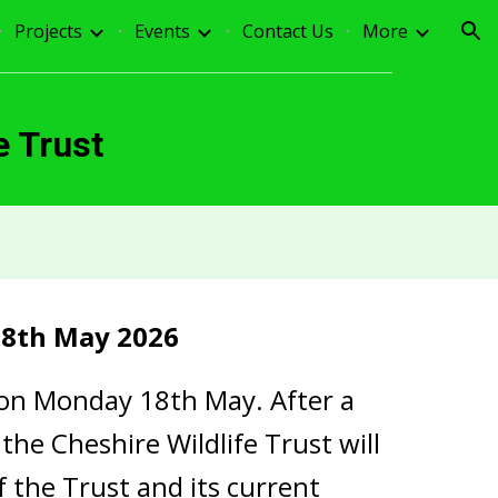
Projects
Events
Contact Us
More
ion
e Trust
8th May 2026
 on Monday 18th May. After a
he Cheshire Wildlife Trust will
f the Trust and its current