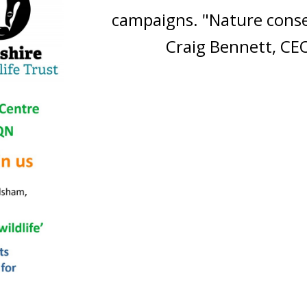
campaigns. "Nature conse
Craig Bennett, CEO