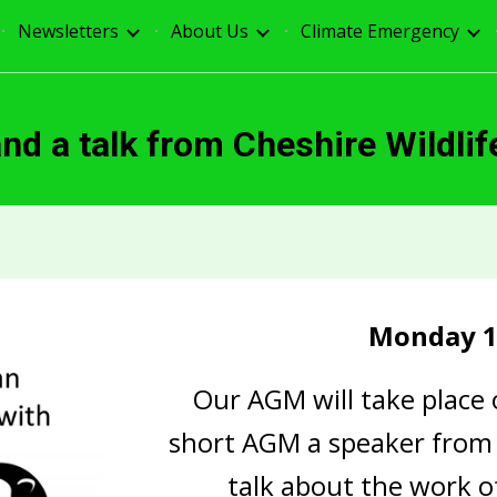
Newsletters
About Us
Climate Emergency
ip to main content
Skip to navigat
d a talk from Cheshire Wildlif
Monday 1
Our AGM will take place
short AGM a speaker from t
talk about the work o