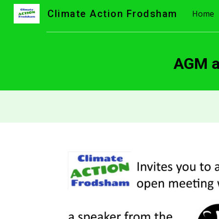
Climate Action Frodsham
Home
Sk
AGM an