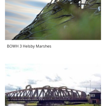
BOWH 3 Helsby Marshes