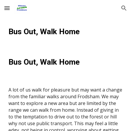
Skip to main content
Skip to navigation
Bus Out, Walk Home
Bus Out, Walk Home
A lot of us walk for pleasure but may want a change
from the familiar walks around Frodsham. We may
want to explore a new area but are limited by the
range we can walk from home. Instead of giving in
to the temptation to drive out to the forest or hill
why not use public transport. This may feel a little
edgy, not being in control, worrying about getting