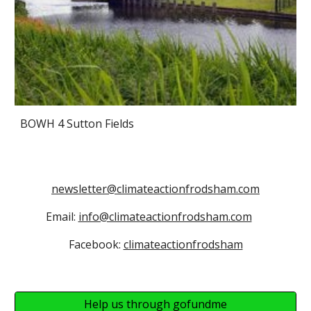
BOWH 4 Sutton Fields
newsletter@climateactionfrodsham.com
Email:
info@climateactionfrodsham.com
Facebook:
climateactionfrodsham
Help us through gofundme