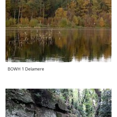
BOWH 1 Delamere