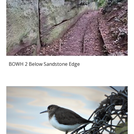
BOWH 2 Below Sandstone Edge