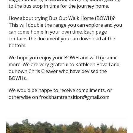
to the bus stop in time for the journey home.
How about trying Bus Out Walk Home (BOWH)?
This will double the range you can explore and you
can come home in your own time. Each page
contains the document you can download at the
bottom.
We hope you enjoy your BOWH and will try some
more. We are very grateful to Kathleen Povall and
our own Chris Cleaver who have devised the
BOWHs.
​We would be happy to receive compliments, or
otherwise on frodshamtransition@gmail.com