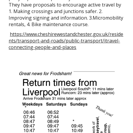
They have proposals to encourage active travel by
1. Making crossings and junctions safer. 2.
Improving signing and information. 3.Micromobility
rentals, 4. Bike maintenance course.
https://www.cheshirewestandchester.gov.uk/reside
nts/transport-and-roads/public-transport/itravel-
connecting-people-and-places