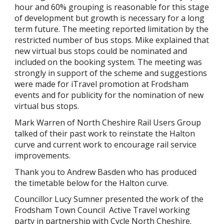
hour and 60% grouping is reasonable for this stage
of development but growth is necessary for a long
term future. The meeting reported limitation by the
restricted number of bus stops. Mike explained that
new virtual bus stops could be nominated and
included on the booking system. The meeting was
strongly in support of the scheme and suggestions
were made for iTravel promotion at Frodsham
events and for publicity for the nomination of new
virtual bus stops.
Mark Warren of North Cheshire Rail Users Group
talked of their past work to reinstate the Halton
curve and current work to encourage rail service
improvements.
Thank you to Andrew Basden who has produced
the timetable below for the Halton curve.
Councillor Lucy Sumner presented the work of the
Frodsham Town Council Active Travel working
party in partnership with Cycle North Cheshire.