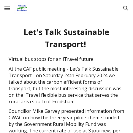
Skip to main content
Skip to navigation
Let's Talk Sustainable
Transport!
Virtual bus stops for an iTravel future.
At the CAF public meeting - Let’s Talk Sustainable
Transport - on Saturday 24th February 2024 we
talked about the carbon efficient forms of
transport, but the most interesting discussion was
on the iTravel flexible bus service that serves the
rural area south of Frodsham.
Councillor Mike Garvey presented information from
CWAC on how the three year pilot scheme funded
by the Government Rural Mobility Fund was
working. The current rate of use at 3 journeys per