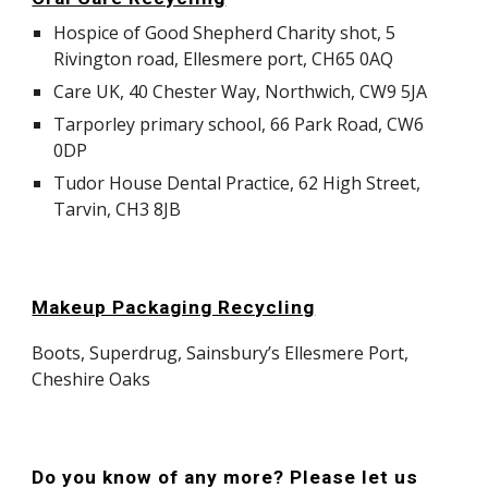
Hospice of Good Shepherd Charity shot, 5
Rivington road, Ellesmere port, CH65 0AQ
Care UK, 40 Chester Way, Northwich, CW9 5JA
Tarporley primary school, 66 Park Road, CW6
0DP
Tudor House Dental Practice, 62 High Street,
Tarvin, CH3 8JB
Makeup Packaging Recycling
Boots, Superdrug, Sainsbury’s Ellesmere Port,
Cheshire Oaks
Do you know of any more? Please let us