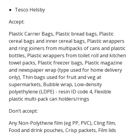
Tesco Helsby
Accept:
Plastic Carrier Bags, Plastic bread bags, Plastic
cereal bags and inner cereal bags, Plastic wrappers
and ring joiners from multipacks of cans and plastic
bottles, Plastic wrappers from toilet roll and kitchen
towel packs, Plastic freezer bags, Plastic magazine
and newspaper wrap (type used for home delivery
only), Thin bags used for fruit and veg at
supermarkets, Bubble wrap, Low-density
polyethylene (LDPE) - resin ID code 4, Flexible
plastic multi-pack can holders/rings
Don’t accept:
Any Non-Polythene film (eg PP, PVC), Cling film,
Food and drink pouches, Crisp packets, Film lids