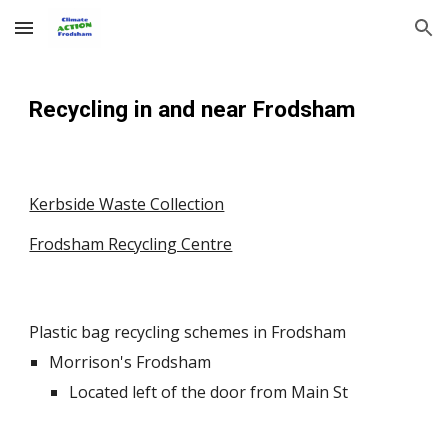
Skip to main content
Skip to navigation
Recycling
in and near
Frodsham
Kerbside Waste Collection
Frodsham Recycling Centre
Plastic bag recycling schemes in Frodsham
Morrison's Frodsham
Located left of the door from Main St