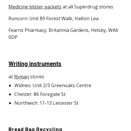
Medicine blister packets
at all Superdrug stores
Runcorn: Unit 89 Forest Walk, Halton Lea
Fearns Pharmacy, Britannia Gardens, Helsby, WA6
0DP
Writing instruments
at
Ryman
stores
Widnes: Unit 2/3 Greenoaks Centre
Chester: 86 Foregate St
Northwich: 11-13 Leicester St
Bread Bag Recycling