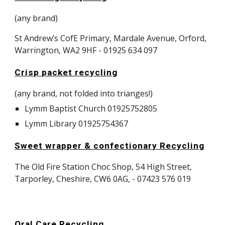
(any brand)
​St Andrew’s CofE Primary, Mardale Avenue, Orford,
Warrington, WA2 9HF - 01925 634 097
Crisp packet recycling
(any brand, not folded into trianges!)
Lymm Baptist Church 01925752805
Lymm Library 01925754367
Sweet wrapper & confectionary Recycling
The Old Fire Station Choc Shop, 54 High Street,
Tarporley, Cheshire, CW6 0AG, - 07423 576 019
Oral Care Recycling