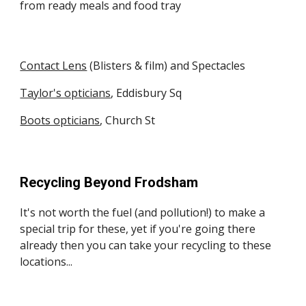
from ready meals and food tray
Contact Lens
(Blisters & film) and Spectacles
Taylor's opticians
, Eddisbury Sq
Boots opticians
, Church St
Recycling Beyond Frodsham
It's not worth the fuel (and pollution!) to make a
special trip for these, yet if you're going there
already then you can take your recycling to these
locations...