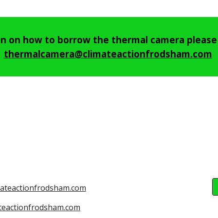
on on how to borrow the thermal camera please 
thermalcamera@climateactionfrodsham.com
mateactionfrodsham.com
teactionfrodsham.com