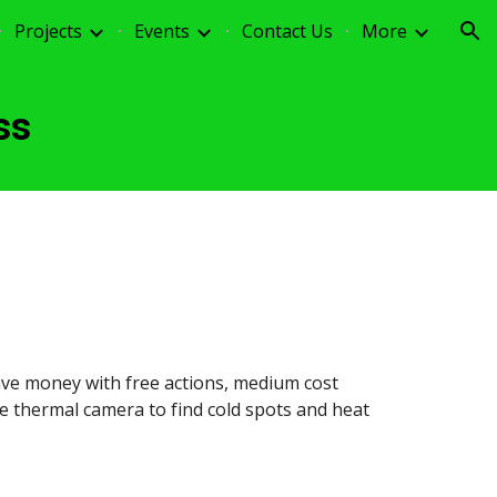
Projects
Events
Contact Us
More
ion
ss
ve money with free actions, medium cost
e thermal camera to find cold spots and heat