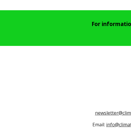
For informati
newsletter@cli
Email:
info@clima