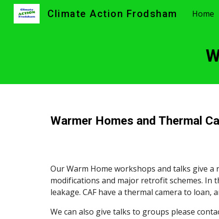
Climate Action Frodsham
Home
Sk
W
Warmer Homes and Thermal C
Our Warm Home workshops and talks give a ra
modifications and major retrofit schemes. In 
leakage. CAF have a thermal camera to loan, 
We can also give talks to groups please contact 