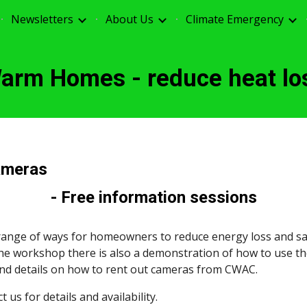
Newsletters
About Us
Climate Emergency
ip to main content
Skip to navigat
arm Homes - reduce heat lo
ameras
- Free information sessions
nge of ways for homeowners to reduce energy loss and sa
the workshop there is also a demonstration of how to use th
and details on how to rent out cameras from CWAC.
us for details and availability.