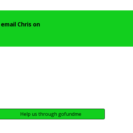
email Chris on
Help us through gofundme